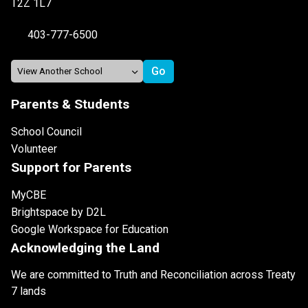
T2Z 1L7
403-777-6500
Parents & Students
School Council
Volunteer
Support for Parents
MyCBE
Brightspace by D2L
Google Workspace for Education
Acknowledging the Land
We are committed to Truth and Reconciliation across Treaty
7 lands