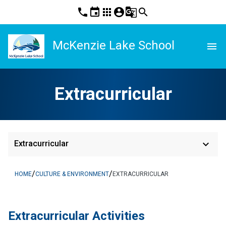
phone
event
apps
account_circle
g_translate
search
McKenzie Lake School
menu
Extracurricular
keyboard_arrow_down
Extracurricular
/
/
HOME
CULTURE & ENVIRONMENT
EXTRACURRICULAR
​​Extracurricular Activities