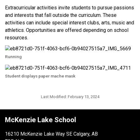
Extracurricular activities invite students to pursue passions 
and interests that fall outside the curriculum. These 
activities can include special interest clubs, arts, music and 
athletics. Opportunities are offered depending on school 
resources. ​​
Running
Student displays paper mache mask
Last Modified:
February 13, 2024
McKenzie Lake School
16210 McKenzie Lake Way SE Calgary, AB