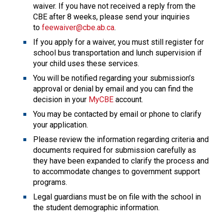
waiver. If you have not received a reply from the 
CBE after 8 weeks, please send your inquiries 
to 
feewaiver@cbe.ab.ca
.
If you apply for a waiver, you must still register for 
school bus transportation and lunch supervision if 
your child uses these services.
You will be notified regarding your submission’s 
approval or denial by email and you can find the 
decision in your 
MyCBE
 account.
You may be contacted by email or phone to clarify 
your application.
Please review the information regarding criteria and 
documents required for submission carefully as 
they have been expanded to clarify the process and 
to accommodate changes to government support 
programs.
Legal guardians must be on file with the school in 
the student demographic information.