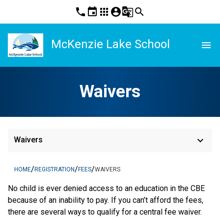
phone
event
apps
account_circle
g_translate
search
McKenzie Lake School
menu
Waivers
keyboard_arrow_down
Waivers
/
/
/
HOME
REGISTRATION
FEES
WAIVERS
​No child is ever denied access to an education in the CBE 
because of an inability to pay. If you can’t afford the fees, 
there are several ways to qualify for a central fee waiver.