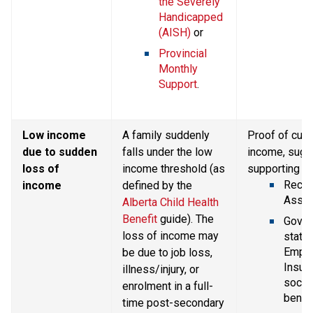
the Severely 
Handicapped 
(AISH)
 or
Provincial 
Monthly 
Support
.
Low income 
A family suddenly 
Proof of curr
due to sudden 
falls under the low 
income, sugg
loss of 
income threshold (as 
supporting d
Recent
income
defined by the 
Asses
Alberta Child Health 
Benefit
 guide). The 
Gover
loss of income may 
statem
Emplo
be due to job loss, 
Insura
illness/injury, or 
social
enrolment in a full-
benefi
time post-secondary 