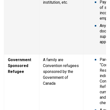
Pay st
institution, etc.
of se
income
empl
Any ot
docum
suppor
applic
Parent
Government 
A family are 
“Confi
Sponsored 
Convention refugees 
Resid
Refugee
sponsored by the 
indica
Government of 
Conve
Canada
Refug
curren
and Im
chequ