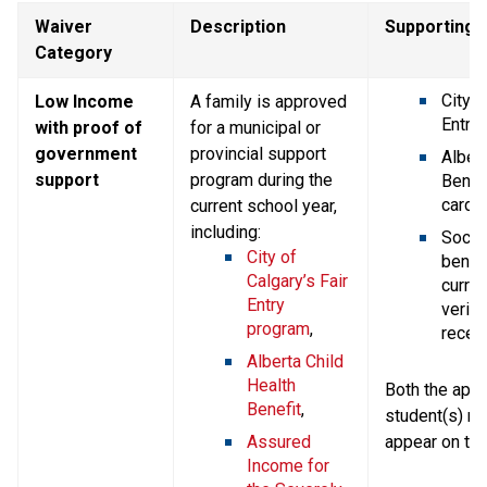
Waiver 
Description
Supporting
Category
City o
Low Income 
A family is approved 
Entry 
with proof of 
for a municipal or 
government 
provincial support 
Albert
support
program during the 
Benefi
card,
current school year, 
including:
Social
City of 
benefi
Calgary’s Fair 
current
Entry 
verify
program
,
receip
Alberta Child 
Health 
Both the appli
Benefit
,
student(s) n
Assured 
appear on th
Income for 