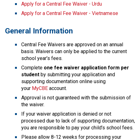
Apply for a Central Fee Waiver - Urdu
Apply for a Central Fee Waiver - Vietnamese
General Information
Central Fee Waivers are approved on an annual 
basis. Waivers can only be applied to the current 
school year’s fees.
Complete
 one fee waiver application form per 
student
 by submitting your application and 
supporting docu​mentation online using 
your 
MyCBE
 account. 
Approval is not guaranteed with the submission of 
the waiver.
If your waiver application is denied or not 
processed due to lack of supporting documentation, 
you are responsible to pay your child’s school fees.
Please allow 8-12 weeks for processing your 