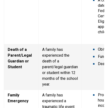
A copy
dated 
Federa
Certif
Eligibi
applic
childr
Obitu
Death of a 
A family has 
Parent/Legal 
experienced the 
Funer
Guardian or 
death of a 
Death 
Student
parent/legal guardian 
or student within 12 
months of the school 
year.
Proof 
Family 
A family has 
house
Emergency
experienced a 
incom
traumatic life event 