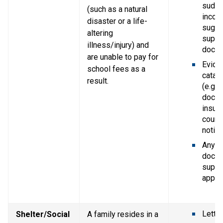
sudde
(such as a natural 
income
disaster or a life-
sugge
altering 
suppor
illness/injury) and 
docum
are unable to pay for 
Eviden
school fees as a 
catast
result.
(e.g. p
doctor
insura
court 
notice
Any ot
docum
suppor
applic
Letter
Shelter/Social 
A family resides in a 