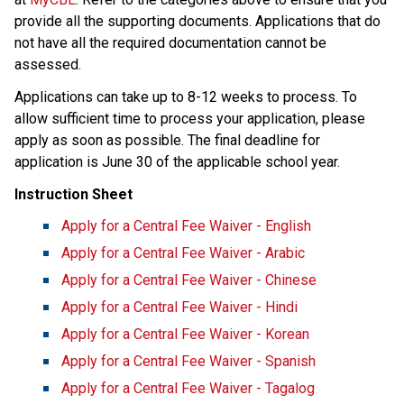
provide all the supporting documents. Applications that do 
not have all the required documentation cannot be 
assessed.
Applications can take up to 8-12 weeks to process.​ ​To 
allow sufficient time to process your application, please 
apply as soon as possible. The final deadline for 
application is June 30 of the applicable school year.​
Instruction Sheet
Apply for a Central Fee Waiver - English
Apply for a Central Fee Waiver​ - Arabic​
Apply for a Central Fee Waiver - Chinese
Apply for a Central Fee Waiver - Hindi
Apply for a Central Fee Waiver - Korean
Apply for a Central Fee Waiver - Spanish
Apply for a Central Fee Waiver - Tagalog