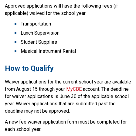
Approved applications will have the following fees (if 
applicable) waived for the school year:
Transportation
Lunch Supervision
Student Supplies
Musical Instrument Rental
How to Qualify  
Waiver applications for the current school year are available 
from August 15 through your 
MyCBE
 account.​ The deadline 
for waiver applications is June 30 of the applicable school 
year. Waiver applications that are submitted past the 
deadline may not be approved.​
A new fee waiver application form must be completed for 
each school year.