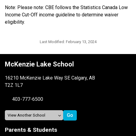
Note: Please note: CBE follows the Statistics Canada Low 
Income Cut-Off income guideline to determine waiver 
eligibility.​​​​​​
Last Modified:
February 13, 2024
McKenzie Lake School
16210 McKenzie Lake Way SE Calgary, AB
T2Z 1L7
403-777-6500
Parents & Students