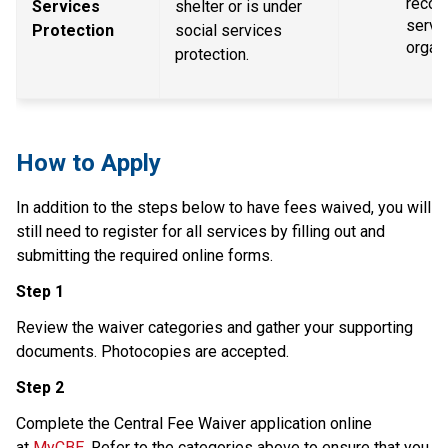
recogn
Services 
shelter or is under 
servic
Protection
social services 
organ
protection.
How to Apply
In addition to the steps below to have fees waived, you will 
still need to register for all services by filling out and 
submitting the required online forms.
Step 1
Review the waiver categories and gather your supporting 
documents. Photocopies are accepted.
Step 2
Complete the Central Fee Waiver application online 
at 
MyCBE
. Refer to the categories above to ensure that you 