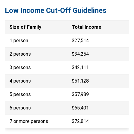
Low Income Cut-Off Guidelines
Size of Family
Total Income
1 person
$27,514
2 persons
$34,254
3 persons
$42,111
4 persons
$51,128
5 persons
$57,989
6 persons
$65,401
7 or more persons​
$72,814​