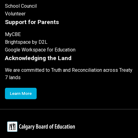
School Council
Volunteer
Support for Parents
MyCBE
Brightspace by D2L
Google Workspace for Education
Acknowledging the Land
We are committed to Truth and Reconciliation across Treaty
7 lands
Learn More