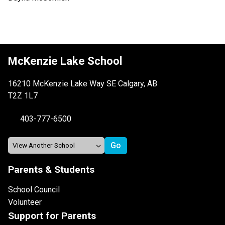
McKenzie Lake School
16210 McKenzie Lake Way SE Calgary, AB
T2Z 1L7
403-777-6500
Parents & Students
School Council
Volunteer
Support for Parents