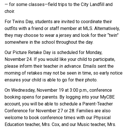
— for some classes—field trips to the City Landfill and 
choir.
For Twins Day, students are invited to coordinate their 
outfits with a friend or staff member at MLS. Alternatively, 
they may choose to wear a jersey and look for their “twin” 
somewhere in the school throughout the day.
Our Picture Retake Day is scheduled for Monday, 
November 24. If you would like your child to participate, 
please inform their teacher 
in advance
. Emails sent the 
morning of retakes may not be seen in time, so early notice 
ensures your child is able to go for their photo.
On Wednesday, November 19 at 3:00 p.m., conference 
booking opens for parents. By logging into your MyCBE 
account, you will be able to schedule a Parent-Teacher 
Conference for November 27 or 28. Families are also 
welcome to book conference times with our Physical 
Education teacher, Mrs. Cox, and our Music teacher, Mrs. 