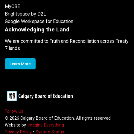
MyCBE
Brightspace by D2L
Google Workspace for Education
Acknowledging the Land
We are committed to Truth and Reconciliation across Treaty
7 lands
Learn More
Follow Us
©
2026
Calgary Board of Education. All rights reserved.
Website by
Imagine Everything
Privacy Policy
•
System Status