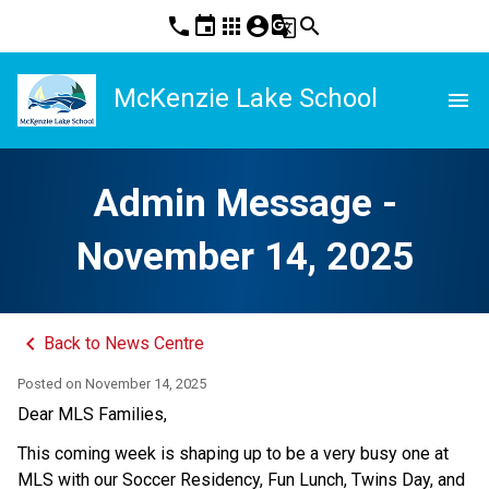
phone
event
apps
account_circle
g_translate
search
McKenzie Lake School
menu
Admin Message -
November 14, 2025
keyboard_arrow_left
Back to News Centre
Posted on
November 14, 2025
Dear MLS Families,
This coming week is shaping up to be a very busy one at 
MLS with our Soccer Residency, Fun Lunch, Twins Day, and