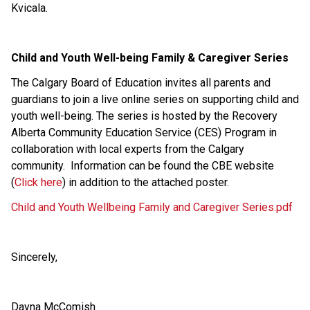
Kvicala.
Child and Youth Well-being Family & Caregiver Series
The Calgary Board of Education invites all parents and 
guardians to join a live online series on supporting child and 
youth well-being. The series is hosted by the Recovery 
Alberta Community Education Service (CES) Program in 
collaboration with local experts from the Calgary 
community.  Information can be found the CBE website 
(
Click here
) in addition to the attached poster.
Child and Youth Wellbeing Family and Caregiver Series.pdf
Sincerely,
Dayna McComish