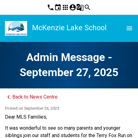
phone
event
apps
account_circle
g_translate
search
McKenzie Lake School
menu
Admin Message -
September 27, 2025
keyboard_arrow_left
Back to News Centre
Posted on
September 26, 2025
Dear MLS Families,
It was wonderful to see so many parents and younger 
siblings join our staff and students for the Terry Fox Run on 