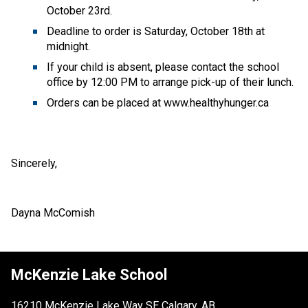
October 23rd.
Deadline to order is Saturday, October 18th at 
midnight.
If your child is absent, please contact the school 
office by 12:00 PM to arrange pick-up of their lunch.
Orders can be placed at www.healthyhunger.ca
Sincerely,
Dayna McComish
McKenzie Lake School
16210 McKenzie Lake Way SE Calgary, AB