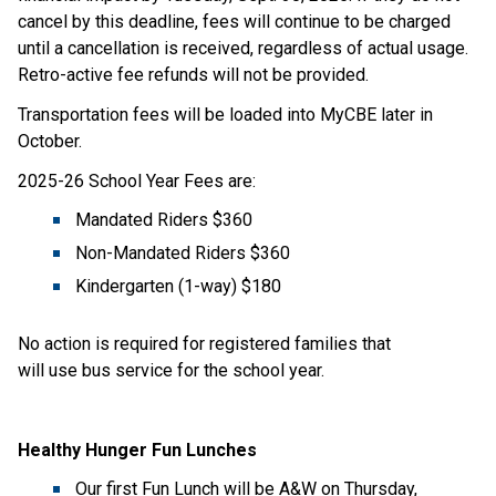
cancel by this deadline, fees will continue to be charged 
until a cancellation is received, regardless of actual usage. 
Retro-active fee refunds will not be provided.
Transportation fees will be loaded into MyCBE later in 
October. 
2025-26 School Year Fees are:
Mandated Riders $360
Non-Mandated Riders $360
Kindergarten (1-way) $180​
No action is required for registered families that 
will use bus service for the school year.
Healthy Hunger Fun Lunches
Our first Fun Lunch will be A&W on Thursday, 