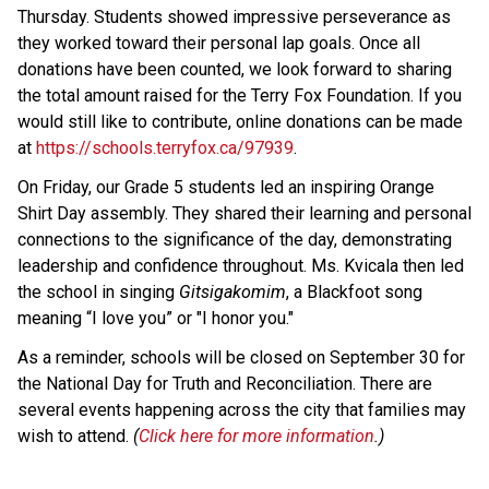
Thursday. Students showed impressive perseverance as 
they worked toward their personal lap goals. Once all 
donations have been counted, we look forward to sharing 
the total amount raised for the Terry Fox Foundation. If you 
would still like to contribute, online donations can be made 
at 
https://schools.terryfox.ca/97939
.
On Friday, our Grade 5 students led an inspiring Orange 
Shirt Day assembly. They shared their learning and personal 
connections to the significance of the day, demonstrating 
leadership and confidence throughout. Ms. Kvicala then led 
the school in singing 
Gitsigakomim
, a Blackfoot song 
meaning “I love you” or "I honor you."
As a reminder, schools will be closed on September 30 for 
the National Day for Truth and Reconciliation. There are 
several events happening across the city that families may 
wish to attend. 
(
Click here for more information
.)