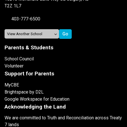
T2Z 1L7
403-777-6500
Parents & Students
School Council
Volunteer
Support for Parents
MyCBE
Brightspace by D2L
Google Workspace for Education
Acknowledging the Land
We are committed to Truth and Reconciliation across Treaty
7 lands