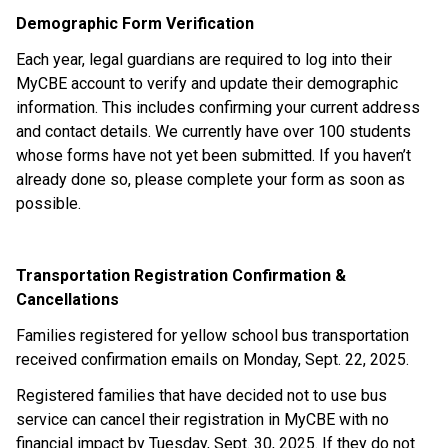
Demographic Form Verification
Each year, legal guardians are required to log into their 
MyCBE account to verify and update their demographic 
information. This includes confirming your current address 
and contact details. We currently have over 100 students 
whose forms have not yet been submitted. If you haven’t 
already done so, please complete your form as soon as 
possible.
Transportation Registration Confirmation & 
Cancellations
Families registered for yellow school bus transportation 
received confirmation emails on Monday, Sept. 22, 2025.
Registered families that have decided not to use bus 
service can cancel their registration in MyCBE with no 
financial impact by Tuesday, Sept. 30, 2025. If they do not 