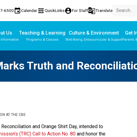
event
apps
account_circle
g_translate
77-6500
Calendar
QuickLinks
For Staff
Translate
ut Us
Teaching & Learning
Culture & Environment
Get I
 Information
Programs & Classes
Well-Being, Extracurricular & Support
Parents 
rks Truth and Reconciliati
ON AT THE CBE
nd Reconciliation and Orange Shirt Day, intended to 
ission’s (TRC) Call to Action No. 80
 and honor the 