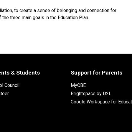
ation, to create a sense of belonging and connection for 
the three main goals in the Education Plan.
ents & Students
Support for Parents
l Council
MyCBE
nteer
Brightspace by D2L
Google Workspace for Educat