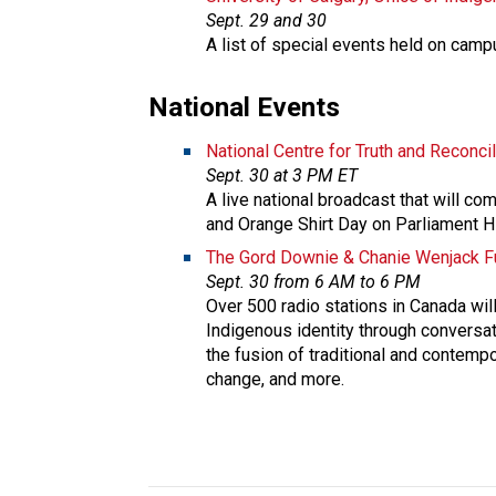
Sept. 29 and 30
A list of special events held on camp
National Events​
National Centre for Truth and Reconcil
Sept. 30 at 3 PM ET
A live national broadcast that will co
and Orange Shirt Day on Parliament H
The Gord Downie & Chanie Wenjack Fu
Sept. 30 from 6 AM to 6 PM
Over 500 radio stations in Canada will 
Indigenous identity through conversat
the fusion of traditional and contempo
change, and more.​