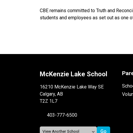
CBE remains committed to Truth and Reconcili
students and employees as set out as one of 
Par
McKenzie Lake School
Schoo
16210 McKenzie Lake Way SE
Calgary, AB
Volu
T2Z 1L7
403-777-6500