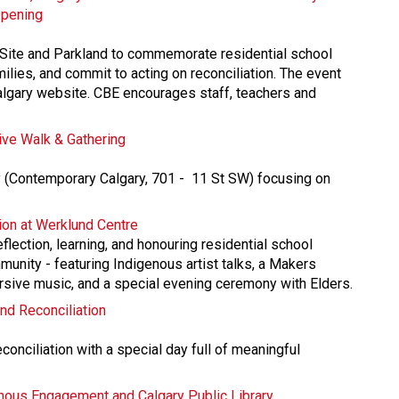
Opening
 Site and Parkland to commemorate residential school 
milies, and commit to acting on reconciliation. The event 
Calgary website. CBE encourages staff, teachers and 
ve Walk & Gathering
 (Contemporary Calgary, 701 -  11 St SW) focusing on 
tion at Werklund Centre
flection, learning, and honouring residential school 
munity - featuring Indigenous artist talks, a Makers 
ve music, and a special evening ceremony with Elders.
and Reconciliation
conciliation with a special day full of meaningful 
genous Engagement and Calgary Public Library​