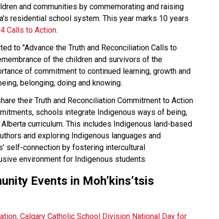
ildren and communities by commemorating and raising 
's residential school system. This year marks 10 years 
4 Calls to Action
.  
d to "Advance the Truth and Reconciliation Calls to 
emembrance of the children and survivors of the 
rtance of commitment to continued learning, growth and 
eing, belonging, doing and knowing. 
are their Truth and Reconciliation Commitment to Action 
mitments, schools integrate Indigenous ways of being, 
 Alberta curriculum. This includes Indigenous land-based 
authors and exploring Indigenous languages and 
’ self-connection by fostering intercultural 
lusive environment for Indigenous students.
munity Events in Moh’kins’tsis  
cation, Calgary Catholic School Division National Day for 