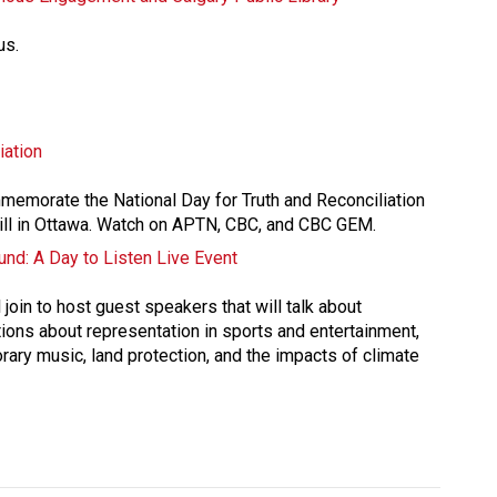
us.
iation
mmemorate the National Day for Truth and Reconciliation 
ill in Ottawa. Watch on APTN, CBC, and CBC GEM.
nd: A Day to Listen Live Event
join to host guest speakers that will talk about 
ions about representation in sports and entertainment, 
rary music, land protection, and the impacts of climate 