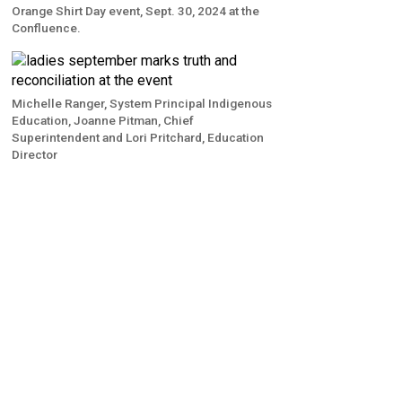
Orange Shirt Day event, Sept. 30, 2024 at the
Confluence.
Michelle Ranger, System Principal Indigenous
Education, Joanne Pitman, Chief
Superintendent and Lori Pritchard, Education
Director