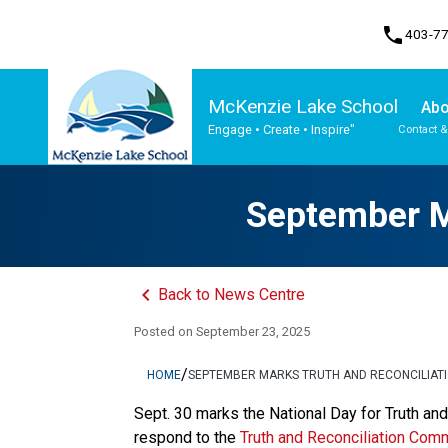
phone
403-7
McKenzie Lake School
Abo
Engage • Create • Inspire"
Contact &
Program, Focus & Approach
Student Personal Mobile Devices
September Ma
keyboard_arrow_left
Back to News Centre
Posted on
September 23, 2025
/
HOME
SEPTEMBER MARKS TRUTH AND RECONCILIATI
​​​​Sept. 30 marks the National Day for Truth a
respond to the 
Truth and Reconciliation Comm