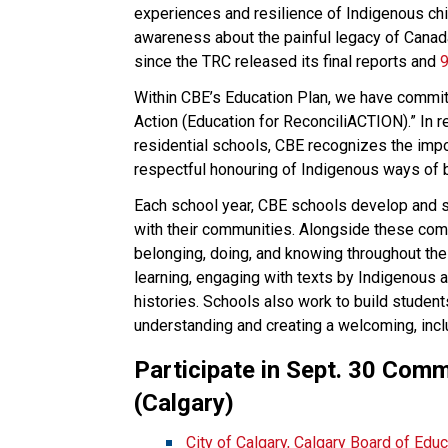
experiences and resilience of Indigenous ch
awareness about the painful legacy of Canada
since the TRC released its final reports and 
9
Within CBE’s Education Plan, we have committe
Action (Education for ReconciliACTION).” In r
residential schools, CBE recognizes the impo
respectful honouring of Indigenous ways of b
Each school year, CBE schools develop and sh
with their communities. Alongside these com
belonging, doing, and knowing throughout the
learning, engaging with texts by Indigenous 
histories. Schools also work to build students
understanding and creating a welcoming, inc
Participate in Sept. 30 Com​​​
(Calgary)
​City of Calgary, Calgary Board of Edu