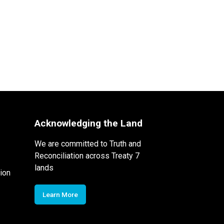
Acknowledging the Land
We are committed to Truth and
Reconciliation across Treaty 7
lands
ion
Learn More