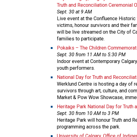
Truth and Reconciliation Ceremonial 
Sept. 30 at 9 AM
Live event at the Confluence Historic
victims, honour survivors and their fa
will be live streamed on the City of 
families to participate.
Pokaiks – The Children Commemorati
Sept. 30 from 11 AM to 5:30 PM
Indoor event at Contemporary Calgary
youth performers.
National Day for Truth and Reconcilia
Werklund Centre is hosting a day of re
survivors through art, culture, and com
Market & Pow Wow Showcase, immersi
Heritage Park National Day for Truth 
Sept. 30 from 10 AM to 3 PM
Heritage Park will honour Truth and Re
programming across the park.
University of Calgary, Office of Indi